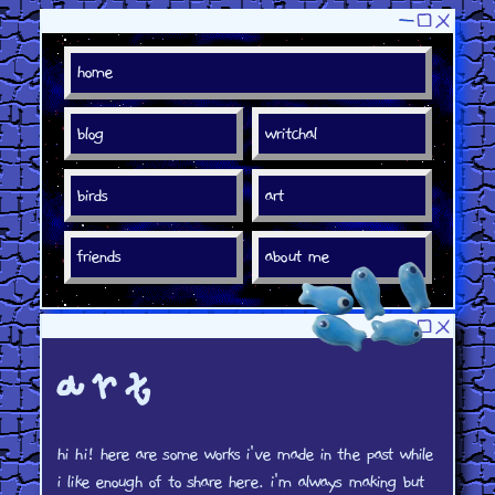
art
hi hi! here are some works i've made in the past while
i like enough of to share here. i'm always making but