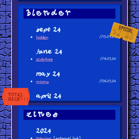
blender
sept 24
hidden
//13.09.24
june 24
sculpture
//16.05.24
may 24
minmo
//06.05.24
april 24
subway
//20.04.24
cat (first finished blender piece!)
//13.04.24
zines
2024
tranzine
[external link]