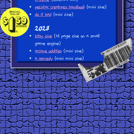
peculiar creatures handbook
(mini zine)
do it bad
(mini zine)
2023
bitsy zine
(16 page zine on a small
game engine)
arcane oddities
(mini zine)
a remedy
(mini mini zine)
waiting for the tram (mini mini zine)
to
upload
2021
sunbleached plastics
(webcomic? turned
zine, 7 pages)