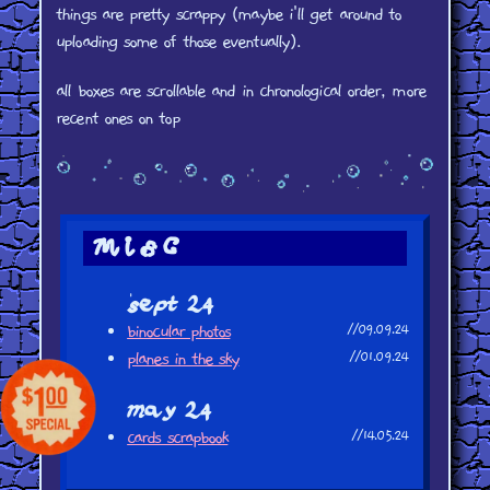
things are pretty scrappy (maybe i'll get around to
uploading some of those eventually).
all boxes are scrollable and in chronological order, more
recent ones on top
misc
sept 24
binocular photos
//09.09.24
planes in the sky
//01.09.24
may 24
cards scrapbook
//14.05.24